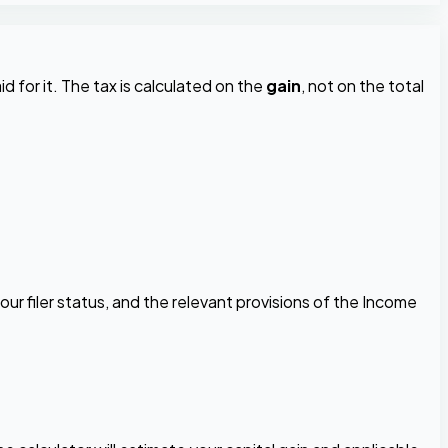
d for it. The tax is calculated on the
gain
, not on the total
our filer status, and the relevant provisions of the Income