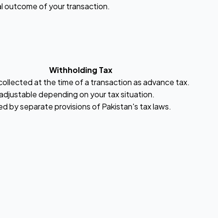
al outcome of your transaction.
Withholding Tax
collected at the time of a transaction as advance tax.
adjustable depending on your tax situation.
d by separate provisions of Pakistan's tax laws.