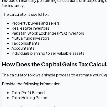
Instead of manually performing calculations or interpreting c
tax instantly.
The calculator is useful for:
Property buyers and sellers
Real estate investors
Pakistan Stock Exchange (PSX) investors
Mutual fund investors
Tax consultants
Accountants
Individuals planning to sell valuable assets
How Does the Capital Gains Tax Calcu
The calculator follows a simple process to estimate your Cap
Provide the following information:
Total Profit Earned
Total Holding Period