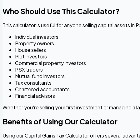
Who Should Use This Calculator?
This calculator is useful for anyone selling capital assets in P
Individual investors
Property owners
House sellers
Plot investors
Commercial property investors
PSX traders
Mutual fund investors
Tax consultants
Chartered accountants
Financial advisors
Whether you're selling your first investment or managing a la
Benefits of Using Our Calculator
Using our Capital Gains Tax Calculator offers several advan