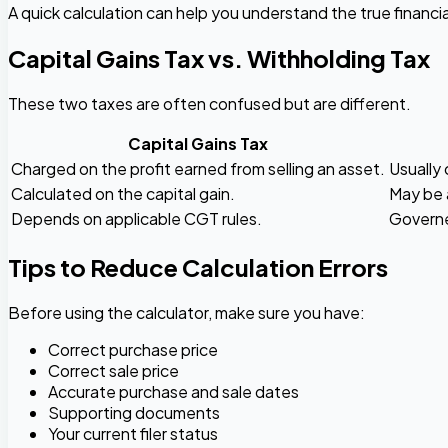
A quick calculation can help you understand the true financi
Capital Gains Tax vs. Withholding Tax
These two taxes are often confused but are different.
Capital Gains Tax
Charged on the profit earned from selling an asset.
Usually 
Calculated on the capital gain.
May be 
Depends on applicable CGT rules.
Governe
Tips to Reduce Calculation Errors
Before using the calculator, make sure you have:
Correct purchase price
Correct sale price
Accurate purchase and sale dates
Supporting documents
Your current filer status