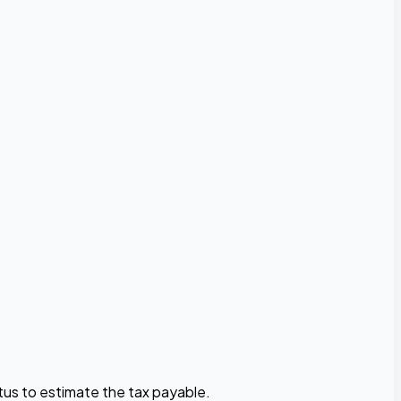
atus to estimate the tax payable.