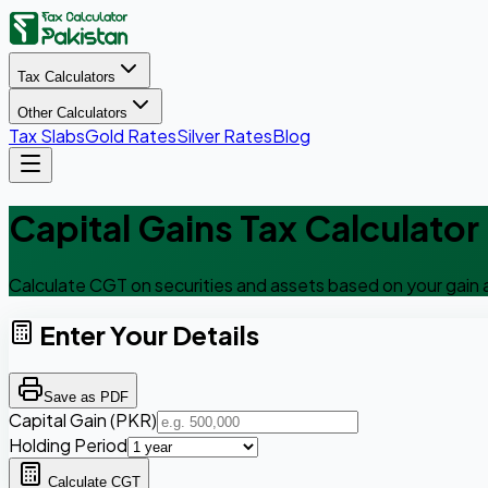
Tax Calculators
Other Calculators
Tax Slabs
Gold Rates
Silver Rates
Blog
Capital Gains Tax Calculator
Calculate CGT on securities and assets based on your gain 
Enter Your Details
Save as PDF
Capital Gain (PKR)
Holding Period
Calculate CGT