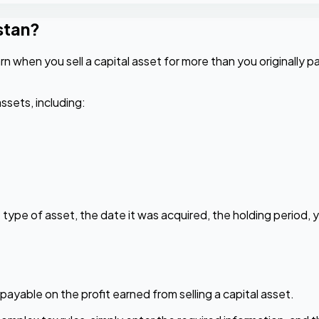
stan?
n when you sell a capital asset for more than you originally pai
ssets, including:
type of asset, the date it was acquired, the holding period, y
payable on the profit earned from selling a capital asset.