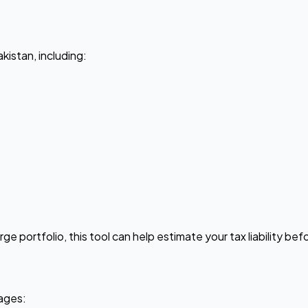
akistan, including:
rge portfolio, this tool can help estimate your tax liability be
tages: