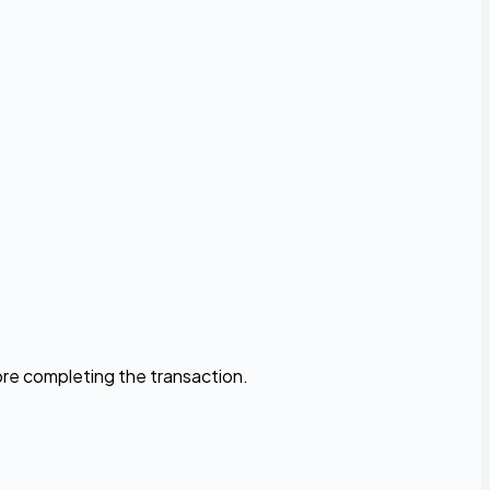
fore completing the transaction.