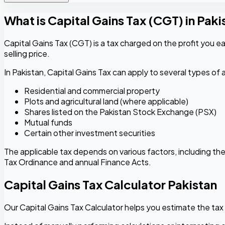
What is Capital Gains Tax (CGT) in Paki
Capital Gains Tax (CGT) is a tax charged on the profit you ear
selling price.
In Pakistan, Capital Gains Tax can apply to several types of a
Residential and commercial property
Plots and agricultural land (where applicable)
Shares listed on the Pakistan Stock Exchange (PSX)
Mutual funds
Certain other investment securities
The applicable tax depends on various factors, including the 
Tax Ordinance and annual Finance Acts.
Capital Gains Tax Calculator Pakistan
Our Capital Gains Tax Calculator helps you estimate the tax 