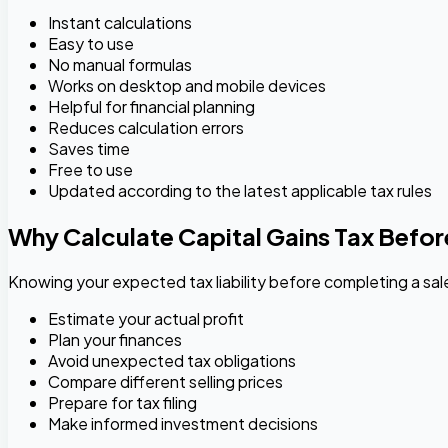
Instant calculations
Easy to use
No manual formulas
Works on desktop and mobile devices
Helpful for financial planning
Reduces calculation errors
Saves time
Free to use
Updated according to the latest applicable tax rules
Why Calculate Capital Gains Tax Befor
Knowing your expected tax liability before completing a sal
Estimate your actual profit
Plan your finances
Avoid unexpected tax obligations
Compare different selling prices
Prepare for tax filing
Make informed investment decisions