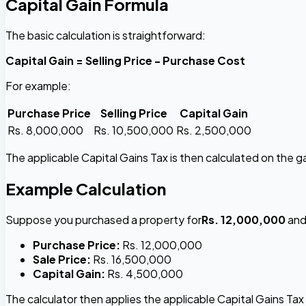
Capital Gain Formula
The basic calculation is straightforward:
Capital Gain = Selling Price - Purchase Cost
For example:
Purchase Price
Selling Price
Capital Gain
Rs. 8,000,000
Rs. 10,500,000
Rs. 2,500,000
The applicable Capital Gains Tax is then calculated on the ga
Example Calculation
Suppose you purchased a property for
Rs. 12,000,000
and 
Purchase Price:
Rs. 12,000,000
Sale Price:
Rs. 16,500,000
Capital Gain:
Rs. 4,500,000
The calculator then applies the applicable Capital Gains Tax 