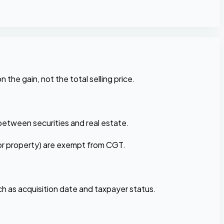
n the gain, not the total selling price.
r between securities and real estate.
(for property) are exempt from CGT.
ch as acquisition date and taxpayer status.