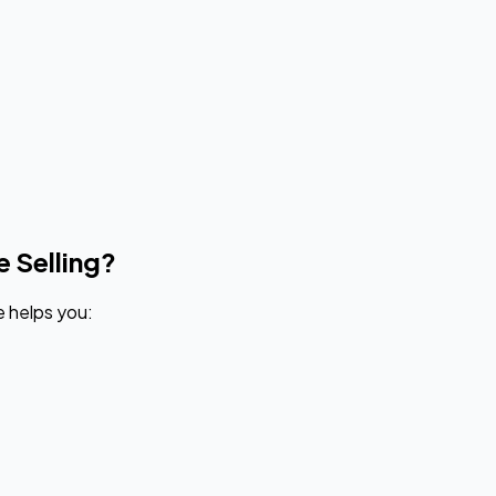
e Selling?
e helps you: