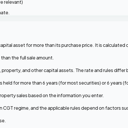
e relevant)
mate.
apital asset for more than its purchase price. It is calculated o
r than the full sale amount.
), property, and other capital assets. The rate and rules diffe
 held for more than 6 years (for most securities) or 6 years 
property sales based on the information you enter.
 own CGT regime, and the applicable rules depend on factors su
se.