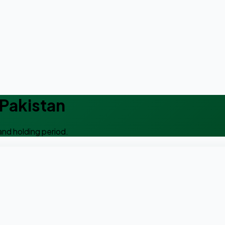
 Pakistan
and holding period.