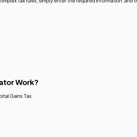
omplex tax rules, simply enter the required information, and th
lator Work?
ital Gains Tax.