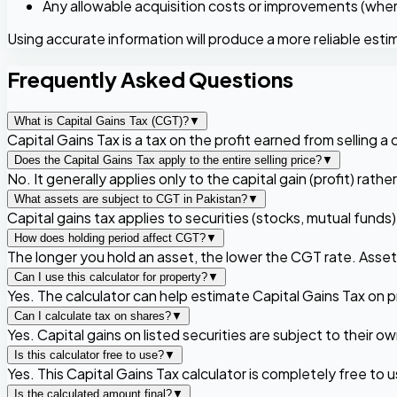
Any allowable acquisition costs or improvements (wher
Using accurate information will produce a more reliable esti
Frequently Asked Questions
What is Capital Gains Tax (CGT)?
▼
Capital Gains Tax is a tax on the profit earned from selling a c
Does the Capital Gains Tax apply to the entire selling price?
▼
No. It generally applies only to the capital gain (profit) rathe
What assets are subject to CGT in Pakistan?
▼
Capital gains tax applies to securities (stocks, mutual funds
How does holding period affect CGT?
▼
The longer you hold an asset, the lower the CGT rate. Assets
Can I use this calculator for property?
▼
Yes. The calculator can help estimate Capital Gains Tax on 
Can I calculate tax on shares?
▼
Yes. Capital gains on listed securities are subject to their
Is this calculator free to use?
▼
Yes. This Capital Gains Tax calculator is completely free to u
Is the calculated amount final?
▼