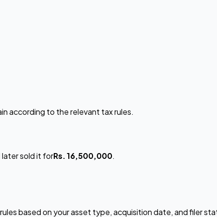
in according to the relevant tax rules.
later sold it for
Rs. 16,500,000
.
rules based on your asset type, acquisition date, and filer st